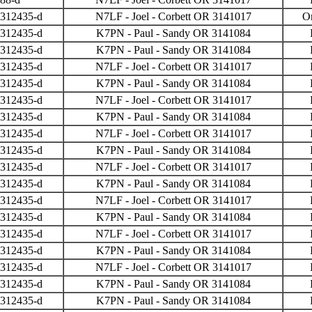
 312435-d
N7LF - Joel - Corbett OR 3141017
O
 312435-d
K7PN - Paul - Sandy OR 3141084
 312435-d
K7PN - Paul - Sandy OR 3141084
 312435-d
N7LF - Joel - Corbett OR 3141017
 312435-d
K7PN - Paul - Sandy OR 3141084
 312435-d
N7LF - Joel - Corbett OR 3141017
 312435-d
K7PN - Paul - Sandy OR 3141084
 312435-d
N7LF - Joel - Corbett OR 3141017
 312435-d
K7PN - Paul - Sandy OR 3141084
 312435-d
N7LF - Joel - Corbett OR 3141017
 312435-d
K7PN - Paul - Sandy OR 3141084
 312435-d
N7LF - Joel - Corbett OR 3141017
 312435-d
K7PN - Paul - Sandy OR 3141084
 312435-d
N7LF - Joel - Corbett OR 3141017
 312435-d
K7PN - Paul - Sandy OR 3141084
 312435-d
N7LF - Joel - Corbett OR 3141017
 312435-d
K7PN - Paul - Sandy OR 3141084
 312435-d
K7PN - Paul - Sandy OR 3141084