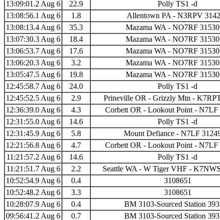
13:09:01.2 Aug 6
22.9
Polly TS1 -d
13:08:56.1 Aug 6
1.8
Allentown PA - N3RPV 314
13:08:13.4 Aug 6
35.3
Mazama WA - NO7RF 31530
13:07:30.3 Aug 6
18.4
Mazama WA - NO7RF 31530
13:06:53.7 Aug 6
17.6
Mazama WA - NO7RF 31530
13:06:20.3 Aug 6
3.2
Mazama WA - NO7RF 31530
13:05:47.5 Aug 6
19.8
Mazama WA - NO7RF 31530
12:45:58.7 Aug 6
24.0
Polly TS1 -d
12:45:52.5 Aug 6
2.9
Prineville OR - Grizzly Mtn - K7R
12:36:39.0 Aug 6
4.3
Corbett OR - Lookout Point - N7LF
12:31:55.0 Aug 6
14.6
Polly TS1 -d
12:31:45.9 Aug 6
5.8
Mount Defiance - N7LF 3124
12:21:56.8 Aug 6
4.7
Corbett OR - Lookout Point - N7LF
11:21:57.2 Aug 6
14.6
Polly TS1 -d
11:21:51.7 Aug 6
2.2
Seattle WA - W Tiger VHF - K7NWS
10:52:54.9 Aug 6
0.4
3108651
10:52:48.2 Aug 6
3.3
3108651
10:28:07.9 Aug 6
0.4
BM 3103-Sourced Station 39
09:56:41.2 Aug 6
0.7
BM 3103-Sourced Station 39