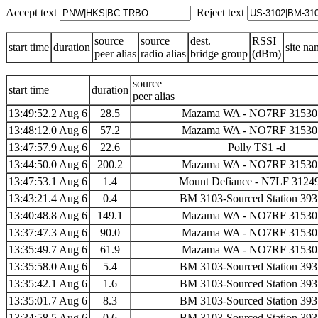
Accept text
Reject text
source
source
dest.
RSSI
start time
duration
site na
peer alias
radio alias
bridge group
(dBm)
source
start time
duration
peer alias
13:49:52.2 Aug 6
28.5
Mazama WA - NO7RF 31530
13:48:12.0 Aug 6
57.2
Mazama WA - NO7RF 31530
13:47:57.9 Aug 6
22.6
Polly TS1 -d
13:44:50.0 Aug 6
200.2
Mazama WA - NO7RF 31530
13:47:53.1 Aug 6
1.4
Mount Defiance - N7LF 3124
13:43:21.4 Aug 6
0.4
BM 3103-Sourced Station 39
13:40:48.8 Aug 6
149.1
Mazama WA - NO7RF 31530
13:37:47.3 Aug 6
90.0
Mazama WA - NO7RF 31530
13:35:49.7 Aug 6
61.9
Mazama WA - NO7RF 31530
13:35:58.0 Aug 6
5.4
BM 3103-Sourced Station 39
13:35:42.1 Aug 6
1.6
BM 3103-Sourced Station 39
13:35:01.7 Aug 6
8.3
BM 3103-Sourced Station 39
13:34:58.5 Aug 6
0.6
BM 3103-Sourced Station 39