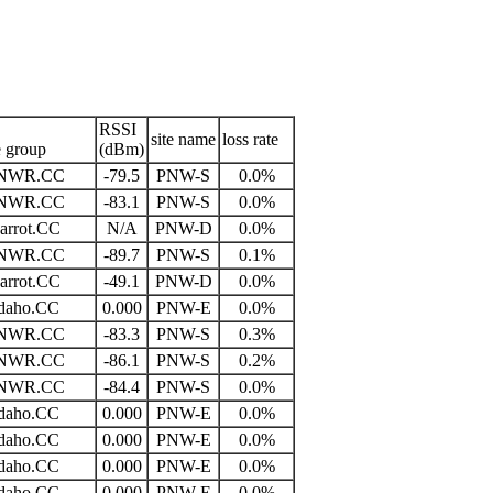
RSSI
site name
loss rate
e group
(dBm)
NWR.CC
-79.5
PNW-S
0.0%
NWR.CC
-83.1
PNW-S
0.0%
arrot.CC
N/A
PNW-D
0.0%
NWR.CC
-89.7
PNW-S
0.1%
arrot.CC
-49.1
PNW-D
0.0%
daho.CC
0.000
PNW-E
0.0%
NWR.CC
-83.3
PNW-S
0.3%
NWR.CC
-86.1
PNW-S
0.2%
NWR.CC
-84.4
PNW-S
0.0%
daho.CC
0.000
PNW-E
0.0%
daho.CC
0.000
PNW-E
0.0%
daho.CC
0.000
PNW-E
0.0%
daho.CC
0.000
PNW-E
0.0%