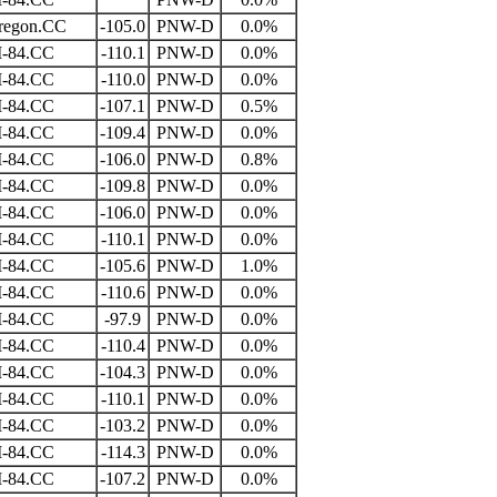
regon.CC
-105.0
PNW-D
0.0%
I-84.CC
-110.1
PNW-D
0.0%
I-84.CC
-110.0
PNW-D
0.0%
I-84.CC
-107.1
PNW-D
0.5%
I-84.CC
-109.4
PNW-D
0.0%
I-84.CC
-106.0
PNW-D
0.8%
I-84.CC
-109.8
PNW-D
0.0%
I-84.CC
-106.0
PNW-D
0.0%
I-84.CC
-110.1
PNW-D
0.0%
I-84.CC
-105.6
PNW-D
1.0%
I-84.CC
-110.6
PNW-D
0.0%
I-84.CC
-97.9
PNW-D
0.0%
I-84.CC
-110.4
PNW-D
0.0%
I-84.CC
-104.3
PNW-D
0.0%
I-84.CC
-110.1
PNW-D
0.0%
I-84.CC
-103.2
PNW-D
0.0%
I-84.CC
-114.3
PNW-D
0.0%
I-84.CC
-107.2
PNW-D
0.0%