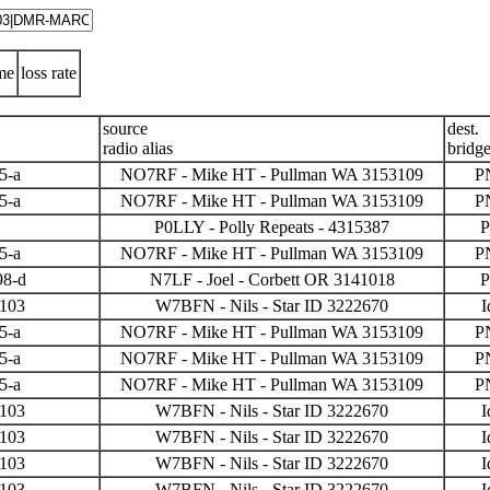
me
loss rate
source
dest.
radio alias
bridg
5-a
NO7RF - Mike HT - Pullman WA 3153109
P
5-a
NO7RF - Mike HT - Pullman WA 3153109
P
P0LLY - Polly Repeats - 4315387
P
5-a
NO7RF - Mike HT - Pullman WA 3153109
P
98-d
N7LF - Joel - Corbett OR 3141018
P
3103
W7BFN - Nils - Star ID 3222670
I
5-a
NO7RF - Mike HT - Pullman WA 3153109
P
5-a
NO7RF - Mike HT - Pullman WA 3153109
P
5-a
NO7RF - Mike HT - Pullman WA 3153109
P
3103
W7BFN - Nils - Star ID 3222670
I
3103
W7BFN - Nils - Star ID 3222670
I
3103
W7BFN - Nils - Star ID 3222670
I
3103
W7BFN - Nils - Star ID 3222670
I