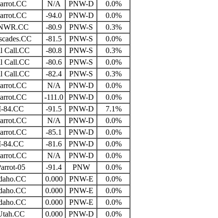
arrot.CC
N/A
PNW-D
0.0%
arrot.CC
-94.0
PNW-D
0.0%
NWR.CC
-80.9
PNW-S
0.3%
scades.CC
-81.5
PNW-S
0.0%
l Call.CC
-80.8
PNW-S
0.3%
l Call.CC
-80.6
PNW-S
0.0%
l Call.CC
-82.4
PNW-S
0.3%
arrot.CC
N/A
PNW-D
0.0%
arrot.CC
-111.0
PNW-D
0.0%
I-84.CC
-91.5
PNW-D
7.1%
arrot.CC
N/A
PNW-D
0.0%
arrot.CC
-85.1
PNW-D
0.0%
I-84.CC
-81.6
PNW-D
0.0%
arrot.CC
N/A
PNW-D
0.0%
arrot-05
-91.4
PNW
0.0%
daho.CC
0.000
PNW-E
0.0%
daho.CC
0.000
PNW-E
0.0%
daho.CC
0.000
PNW-E
0.0%
Utah.CC
0.000
PNW-D
0.0%