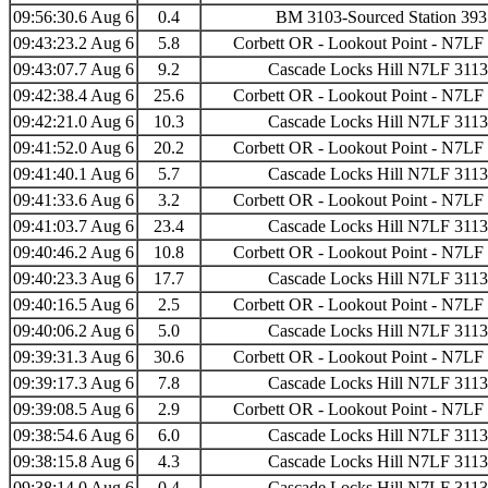
09:56:30.6 Aug 6
0.4
BM 3103-Sourced Station 39
09:43:23.2 Aug 6
5.8
Corbett OR - Lookout Point - N7LF
09:43:07.7 Aug 6
9.2
Cascade Locks Hill N7LF 311
09:42:38.4 Aug 6
25.6
Corbett OR - Lookout Point - N7LF
09:42:21.0 Aug 6
10.3
Cascade Locks Hill N7LF 311
09:41:52.0 Aug 6
20.2
Corbett OR - Lookout Point - N7LF
09:41:40.1 Aug 6
5.7
Cascade Locks Hill N7LF 311
09:41:33.6 Aug 6
3.2
Corbett OR - Lookout Point - N7LF
09:41:03.7 Aug 6
23.4
Cascade Locks Hill N7LF 311
09:40:46.2 Aug 6
10.8
Corbett OR - Lookout Point - N7LF
09:40:23.3 Aug 6
17.7
Cascade Locks Hill N7LF 311
09:40:16.5 Aug 6
2.5
Corbett OR - Lookout Point - N7LF
09:40:06.2 Aug 6
5.0
Cascade Locks Hill N7LF 311
09:39:31.3 Aug 6
30.6
Corbett OR - Lookout Point - N7LF
09:39:17.3 Aug 6
7.8
Cascade Locks Hill N7LF 311
09:39:08.5 Aug 6
2.9
Corbett OR - Lookout Point - N7LF
09:38:54.6 Aug 6
6.0
Cascade Locks Hill N7LF 311
09:38:15.8 Aug 6
4.3
Cascade Locks Hill N7LF 311
09:38:14.0 Aug 6
0.4
Cascade Locks Hill N7LF 311