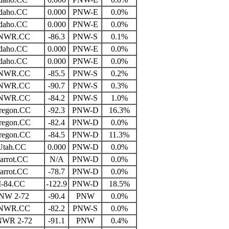
daho.CC
0.000
PNW-E
0.0%
daho.CC
0.000
PNW-E
0.0%
NWR.CC
-86.3
PNW-S
0.1%
daho.CC
0.000
PNW-E
0.0%
daho.CC
0.000
PNW-E
0.0%
NWR.CC
-85.5
PNW-S
0.2%
NWR.CC
-90.7
PNW-S
0.3%
NWR.CC
-84.2
PNW-S
1.0%
regon.CC
-92.3
PNW-D
16.3%
regon.CC
-82.4
PNW-D
0.0%
regon.CC
-84.5
PNW-D
11.3%
Utah.CC
0.000
PNW-D
0.0%
arrot.CC
N/A
PNW-D
0.0%
arrot.CC
-78.7
PNW-D
0.0%
I-84.CC
-122.9
PNW-D
18.5%
NW 2-72
-90.4
PNW
0.0%
NWR.CC
-82.2
PNW-S
0.0%
NWR 2-72
-91.1
PNW
0.4%