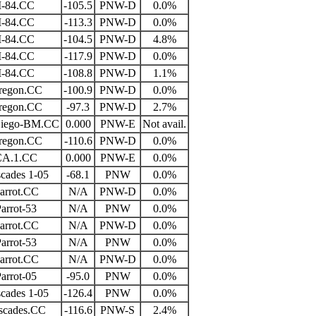
I-84.CC
-105.5
PNW-D
0.0%
I-84.CC
-113.3
PNW-D
0.0%
I-84.CC
-104.5
PNW-D
4.8%
I-84.CC
-117.9
PNW-D
0.0%
I-84.CC
-108.8
PNW-D
1.1%
regon.CC
-100.9
PNW-D
0.0%
regon.CC
-97.3
PNW-D
2.7%
Diego-BM.CC
0.000
PNW-E
Not avail.
regon.CC
-110.6
PNW-D
0.0%
CA.1.CC
0.000
PNW-E
0.0%
cades 1-05
-68.1
PNW
0.0%
arrot.CC
N/A
PNW-D
0.0%
arrot-53
N/A
PNW
0.0%
arrot.CC
N/A
PNW-D
0.0%
arrot-53
N/A
PNW
0.0%
arrot.CC
N/A
PNW-D
0.0%
arrot-05
-95.0
PNW
0.0%
cades 1-05
-126.4
PNW
0.0%
scades.CC
-116.6
PNW-S
2.4%