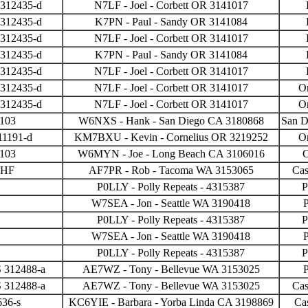
 312435-d
N7LF - Joel - Corbett OR 3141017
 312435-d
K7PN - Paul - Sandy OR 3141084
 312435-d
N7LF - Joel - Corbett OR 3141017
 312435-d
K7PN - Paul - Sandy OR 3141084
 312435-d
N7LF - Joel - Corbett OR 3141017
 312435-d
N7LF - Joel - Corbett OR 3141017
O
 312435-d
N7LF - Joel - Corbett OR 3141017
O
3103
W6NXS - Hank - San Diego CA 3180868
San 
11191-d
KM7BXU - Kevin - Cornelius OR 3219252
O
3103
W6MYN - Joe - Long Beach CA 3106016
VHF
AF7PR - Rob - Tacoma WA 3153065
Cas
P0LLY - Polly Repeats - 4315387
P
W7SEA - Jon - Seattle WA 3190418
P
P0LLY - Polly Repeats - 4315387
P
W7SEA - Jon - Seattle WA 3190418
P
P0LLY - Polly Repeats - 4315387
P
 312488-a
AE7WZ - Tony - Bellevue WA 3153025
P
 312488-a
AE7WZ - Tony - Bellevue WA 3153025
Cas
636-s
KC6YIE - Barbara - Yorba Linda CA 3198869
Ca