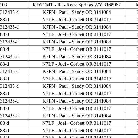
3103
KD7CMT - RJ - Rock Springs WY 3168967
I
 312435-d
K7PN - Paul - Sandy OR 3141084
388-d
N7LF - Joel - Corbett OR 3141017
 312435-d
K7PN - Paul - Sandy OR 3141084
388-d
N7LF - Joel - Corbett OR 3141017
 312435-d
K7PN - Paul - Sandy OR 3141084
388-d
N7LF - Joel - Corbett OR 3141017
 312435-d
K7PN - Paul - Sandy OR 3141084
388-d
N7LF - Joel - Corbett OR 3141017
 312435-d
K7PN - Paul - Sandy OR 3141084
388-d
N7LF - Joel - Corbett OR 3141017
 312435-d
K7PN - Paul - Sandy OR 3141084
388-d
N7LF - Joel - Corbett OR 3141017
 312435-d
K7PN - Paul - Sandy OR 3141084
388-d
N7LF - Joel - Corbett OR 3141017
 312435-d
K7PN - Paul - Sandy OR 3141084
388-d
N7LF - Joel - Corbett OR 3141017
388-d
N7LF - Joel - Corbett OR 3141017
388-d
N7LF - Joel - Corbett OR 3141017