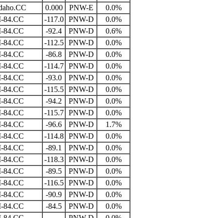
daho.CC
0.000
PNW-E
0.0%
I-84.CC
-117.0
PNW-D
0.0%
I-84.CC
-92.4
PNW-D
0.6%
I-84.CC
-112.5
PNW-D
0.0%
I-84.CC
-86.8
PNW-D
0.0%
I-84.CC
-114.7
PNW-D
0.0%
I-84.CC
-93.0
PNW-D
0.0%
I-84.CC
-115.5
PNW-D
0.0%
I-84.CC
-94.2
PNW-D
0.0%
I-84.CC
-115.7
PNW-D
0.0%
I-84.CC
-96.6
PNW-D
1.7%
I-84.CC
-114.8
PNW-D
0.0%
I-84.CC
-89.1
PNW-D
0.0%
I-84.CC
-118.3
PNW-D
0.0%
I-84.CC
-89.5
PNW-D
0.0%
I-84.CC
-116.5
PNW-D
0.0%
I-84.CC
-90.9
PNW-D
0.0%
I-84.CC
-84.5
PNW-D
0.0%
I-84.CC
PNW-D
0.0%