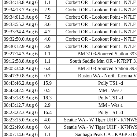
09:34:18.8 Aug 6
1.1
Corbett OR - Lookout Point - N7LF
09:34:13.7 Aug 6
2.9
Corbett OR - Lookout Point - N7LF
09:34:01.3 Aug 6
7.9
Corbett OR - Lookout Point - N7LF
09:33:55.2 Aug 6
3.6
Corbett OR - Lookout Point - N7LF
09:33:34.4 Aug 6
4.7
Corbett OR - Lookout Point - N7LF
09:32:50.0 Aug 6
4.0
Corbett OR - Lookout Point - N7LF
09:30:12.9 Aug 6
3.9
Corbett OR - Lookout Point - N7LF
09:27:14.3 Aug 6
1.1
BM 3103-Sourced Station 39
09:12:58.8 Aug 6
1.1
South Saddle Mtn OR - K7RPT 3
09:05:34.8 Aug 6
6.4
BM 3103-Sourced Station 39
08:47:39.8 Aug 6
0.7
Ruston WA - North Tacoma 
08:43:46.2 Aug 6
15.9
Polly TS1 -d
08:43:42.5 Aug 6
0.5
MM - Wes a
08:43:18.9 Aug 6
18.3
Polly TS1 -d
08:43:12.7 Aug 6
2.9
MM - Wes a
08:23:22.3 Aug 6
16.4
Polly TS1 -d
08:23:15.0 Aug 6
4.0
Seattle WA - W Tiger UHF - K7NWS
08:22:49.6 Aug 6
0.4
Seattle WA - W Tiger UHF - K7NWS
08:07:14.6 Aug 6
1.1
Santiago Peak CA - KA6P 310