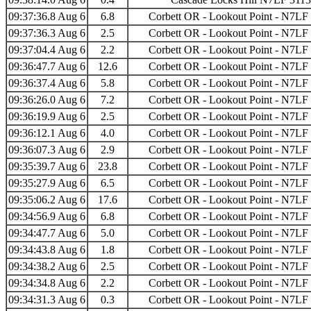
09:37:36.8 Aug 6
6.8
Corbett OR - Lookout Point - N7LF
09:37:36.3 Aug 6
2.5
Corbett OR - Lookout Point - N7LF
09:37:04.4 Aug 6
2.2
Corbett OR - Lookout Point - N7LF
09:36:47.7 Aug 6
12.6
Corbett OR - Lookout Point - N7LF
09:36:37.4 Aug 6
5.8
Corbett OR - Lookout Point - N7LF
09:36:26.0 Aug 6
7.2
Corbett OR - Lookout Point - N7LF
09:36:19.9 Aug 6
2.5
Corbett OR - Lookout Point - N7LF
09:36:12.1 Aug 6
4.0
Corbett OR - Lookout Point - N7LF
09:36:07.3 Aug 6
2.9
Corbett OR - Lookout Point - N7LF
09:35:39.7 Aug 6
23.8
Corbett OR - Lookout Point - N7LF
09:35:27.9 Aug 6
6.5
Corbett OR - Lookout Point - N7LF
09:35:06.2 Aug 6
17.6
Corbett OR - Lookout Point - N7LF
09:34:56.9 Aug 6
6.8
Corbett OR - Lookout Point - N7LF
09:34:47.7 Aug 6
5.0
Corbett OR - Lookout Point - N7LF
09:34:43.8 Aug 6
1.8
Corbett OR - Lookout Point - N7LF
09:34:38.2 Aug 6
2.5
Corbett OR - Lookout Point - N7LF
09:34:34.8 Aug 6
2.2
Corbett OR - Lookout Point - N7LF
09:34:31.3 Aug 6
0.3
Corbett OR - Lookout Point - N7LF