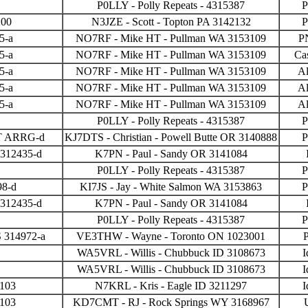
P0LLY - Polly Repeats - 4315387
P
200
N3JZE - Scott - Topton PA 3142132
P
5-a
NO7RF - Mike HT - Pullman WA 3153109
P
5-a
NO7RF - Mike HT - Pullman WA 3153109
Ca
5-a
NO7RF - Mike HT - Pullman WA 3153109
Al
5-a
NO7RF - Mike HT - Pullman WA 3153109
Al
5-a
NO7RF - Mike HT - Pullman WA 3153109
Al
P0LLY - Polly Repeats - 4315387
P
PT ARRG-d
KJ7DTS - Christian - Powell Butte OR 3140888
P
 312435-d
K7PN - Paul - Sandy OR 3141084
P0LLY - Polly Repeats - 4315387
P
98-d
KI7JS - Jay - White Salmon WA 3153863
P
 312435-d
K7PN - Paul - Sandy OR 3141084
P0LLY - Polly Repeats - 4315387
P
 314972-a
VE3THW - Wayne - Toronto ON 1023001
P
WA5VRL - Willis - Chubbuck ID 3108673
I
WA5VRL - Willis - Chubbuck ID 3108673
I
3103
N7KRL - Kris - Eagle ID 3211297
I
3103
KD7CMT - RJ - Rock Springs WY 3168967