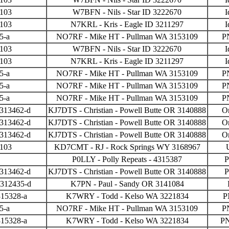
3103
W7BFN - Nils - Star ID 3222670
I
3103
N7KRL - Kris - Eagle ID 3211297
I
5-a
NO7RF - Mike HT - Pullman WA 3153109
P
3103
W7BFN - Nils - Star ID 3222670
I
3103
N7KRL - Kris - Eagle ID 3211297
I
5-a
NO7RF - Mike HT - Pullman WA 3153109
P
5-a
NO7RF - Mike HT - Pullman WA 3153109
P
5-a
NO7RF - Mike HT - Pullman WA 3153109
P
 313462-d
KJ7DTS - Christian - Powell Butte OR 3140888
O
 313462-d
KJ7DTS - Christian - Powell Butte OR 3140888
O
 313462-d
KJ7DTS - Christian - Powell Butte OR 3140888
O
3103
KD7CMT - RJ - Rock Springs WY 3168967
P0LLY - Polly Repeats - 4315387
P
 313462-d
KJ7DTS - Christian - Powell Butte OR 3140888
P
 312435-d
K7PN - Paul - Sandy OR 3141084
315328-a
K7WRY - Todd - Kelso WA 3221834
P
5-a
NO7RF - Mike HT - Pullman WA 3153109
P
315328-a
K7WRY - Todd - Kelso WA 3221834
P