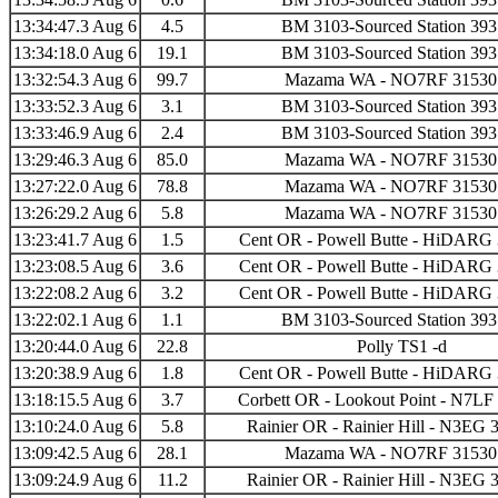
13:34:47.3 Aug 6
4.5
BM 3103-Sourced Station 39
13:34:18.0 Aug 6
19.1
BM 3103-Sourced Station 39
13:32:54.3 Aug 6
99.7
Mazama WA - NO7RF 31530
13:33:52.3 Aug 6
3.1
BM 3103-Sourced Station 39
13:33:46.9 Aug 6
2.4
BM 3103-Sourced Station 39
13:29:46.3 Aug 6
85.0
Mazama WA - NO7RF 31530
13:27:22.0 Aug 6
78.8
Mazama WA - NO7RF 31530
13:26:29.2 Aug 6
5.8
Mazama WA - NO7RF 31530
13:23:41.7 Aug 6
1.5
Cent OR - Powell Butte - HiDARG
13:23:08.5 Aug 6
3.6
Cent OR - Powell Butte - HiDARG
13:22:08.2 Aug 6
3.2
Cent OR - Powell Butte - HiDARG
13:22:02.1 Aug 6
1.1
BM 3103-Sourced Station 39
13:20:44.0 Aug 6
22.8
Polly TS1 -d
13:20:38.9 Aug 6
1.8
Cent OR - Powell Butte - HiDARG
13:18:15.5 Aug 6
3.7
Corbett OR - Lookout Point - N7LF
13:10:24.0 Aug 6
5.8
Rainier OR - Rainier Hill - N3EG 
13:09:42.5 Aug 6
28.1
Mazama WA - NO7RF 31530
13:09:24.9 Aug 6
11.2
Rainier OR - Rainier Hill - N3EG 